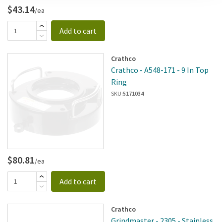
$43.14
/ea
Add to cart
Crathco
Crathco - A548-171 - 9 In Top
Ring
SKU:
5171034
$80.81
/ea
Add to cart
Crathco
Grindmaster - 2305 - Stainless