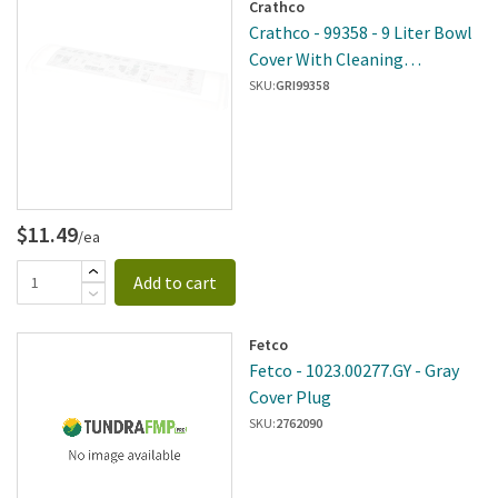
Crathco
Crathco - 99358 - 9 Liter Bowl
Cover With Cleaning
Instruction Decal
SKU:
GRI99358
$11.49
/ea
Add to cart
Fetco
Fetco - 1023.00277.GY - Gray
Cover Plug
SKU:
2762090