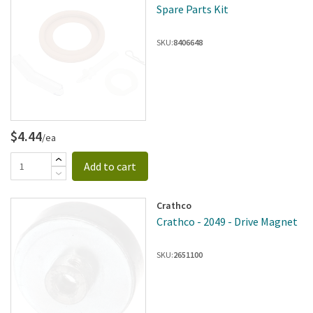
Spare Parts Kit
SKU:
8406648
$4.44
/ea
Add to cart
Crathco
Crathco - 2049 - Drive Magnet
SKU:
2651100