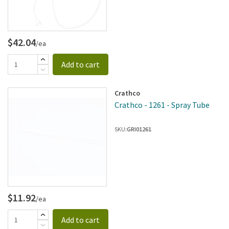
$42.04
/ea
Add to cart
Crathco
Crathco - 1261 - Spray Tube
SKU:
GRI01261
$11.92
/ea
Add to cart