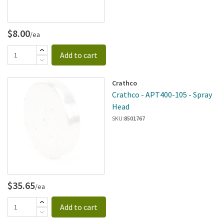
$8.00
/ea
Add to cart
Crathco
Crathco - APT400-105 - Spray
Head
SKU:
8501767
$35.65
/ea
Add to cart