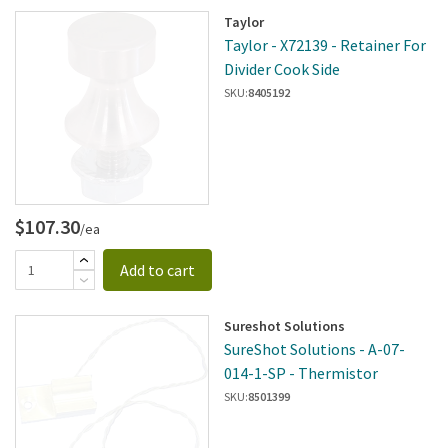
Taylor
Taylor - X72139 - Retainer For
Divider Cook Side
SKU:
8405192
$107.30
/ea
Add to cart
Sureshot Solutions
SureShot Solutions - A-07-
014-1-SP - Thermistor
SKU:
8501399