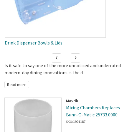
Drink Dispenser Bowls & Lids
Is it safe to say one of the more unnoticed and underrated
modern-day dining innovations is the d...
Read more
Mavrik
Mixing Chambers Replaces
Bunn-O-Matic 25733.0000
SKU:
1901187