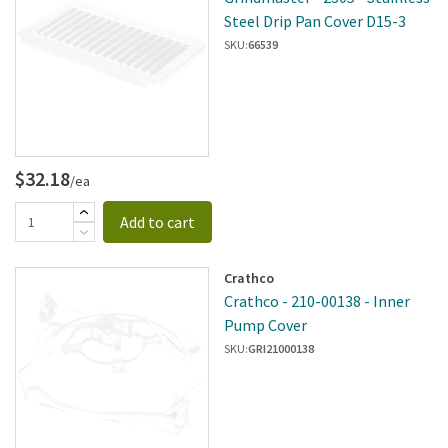
Steel Drip Pan Cover D15-3
SKU:
66539
$32.18
/ea
Add to cart
Crathco
Crathco - 210-00138 - Inner
Pump Cover
SKU:
GRI21000138