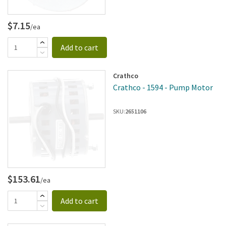
$7.15
/ea
Add to cart
Crathco
Crathco - 1594 - Pump Motor
SKU:
2651106
$153.61
/ea
Add to cart