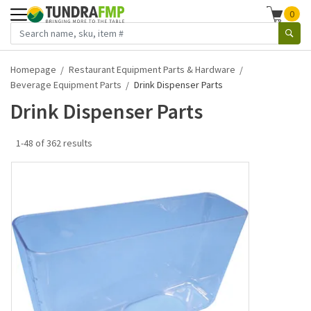
0
Homepage
Restaurant Equipment Parts & Hardware
Beverage Equipment Parts
Drink Dispenser Parts
Drink Dispenser Parts
1-48 of 362 results