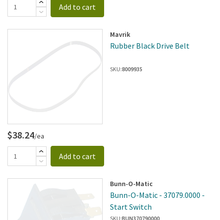
Add to cart
Mavrik
Rubber Black Drive Belt
SKU:
8009935
$38.24
/ea
Add to cart
Bunn-O-Matic
Bunn-O-Matic - 37079.0000 -
Start Switch
SKU:
BUN370790000