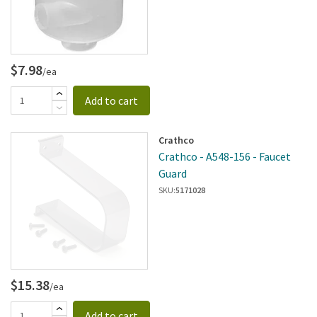
$7.98
/ea
Add to cart
Crathco
Crathco - A548-156 - Faucet
Guard
SKU:
5171028
$15.38
/ea
Add to cart