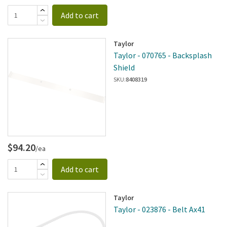
Add to cart
Taylor
Taylor - 070765 - Backsplash
Shield
SKU:
8408319
$94.20
/ea
Add to cart
Taylor
Taylor - 023876 - Belt Ax41