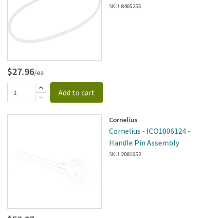
SKU:
8405255
$27.96
/ea
Add to cart
Cornelius
Cornelius - ICO1006124 -
Handle Pin Assembly
SKU:
2081052