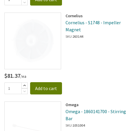
Cornelius
Cornelius - S1748 - Impeller
Magnet
SKU:
263144
$81.37
/ea
Add to cart
Omega
Omega - 1860141700 - Stirring
Bar
SKU:
1051004