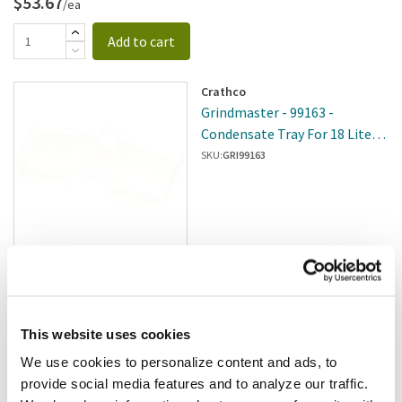
$53.67
/ea
Add to cart
Crathco
Grindmaster - 99163 -
Condensate Tray For 18 Liter
Bowl
SKU:
GRI99163
$3.98
/ea
Add to cart
This website uses cookies
We use cookies to personalize content and ads, to
Crathco
provide social media features and to analyze our traffic.
Crathco - A544-032 - Tank