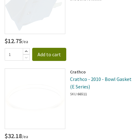
$12.75
/ea
Add to cart
Crathco
Crathco - 2010 - Bowl Gasket
(E Series)
SKU:
66511
$32.18
/ea