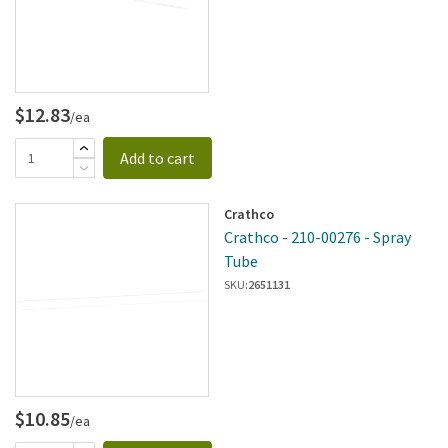
$12.83
/ea
Add to cart
Crathco
Crathco - 210-00276 - Spray
Tube
SKU:
2651131
$10.85
/ea