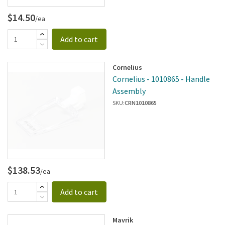
$14.50
/ea
Add to cart
Cornelius
Cornelius - 1010865 - Handle
Assembly
SKU:
CRN1010865
$138.53
/ea
Add to cart
Mavrik