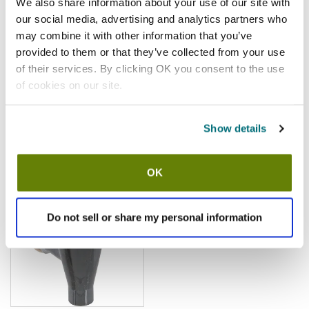
We also share information about your use of our site with
Fitting Gasket
our social media, advertising and analytics partners who
SKU:
5171023
may combine it with other information that you’ve
provided to them or that they’ve collected from your use
of their services. By clicking OK you consent to the use
of cookies on our site.
$2.42
/ea
Show details
Add to cart
OK
Tomlinson
Tomlinson - 1000700 - Faucet
Do not sell or share my personal information
SKU:
1331505