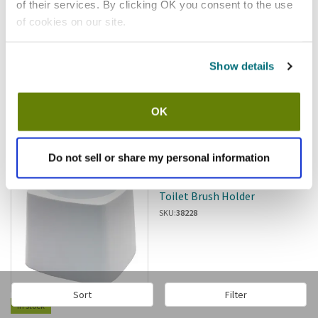
of their services. By clicking OK you consent to the use
of cookies on our site.
Show details
$5.68
/ea
OK
Add to cart
Do not sell or share my personal information
Rubbermaid
Rubbermaid - FG631100WHT -
Toilet Brush Holder
SKU:
38228
Sort
Filter
In stock