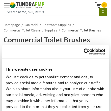
0
Homepage
Janitorial
Restroom Supplies
Commercial Toilet Cleaning Supplies
Commercial Toilet Brushes
Commercial Toilet Brushes
1-5 of 5 results
What if we told you that more than half of your diners equate
the cleanliness of your restroom wi...
This website uses cookies
We use cookies to personalize content and ads, to
Read more
provide social media features and to analyze our traffic.
We also share information about your use of our site with
Winco
our social media, advertising and analytics partners who
Winco - BR-15 - 12 In Multi
may combine it with other information that you’ve
Purpose Brush
provided to them or that they’ve collected from your use
SKU:
WINBR15