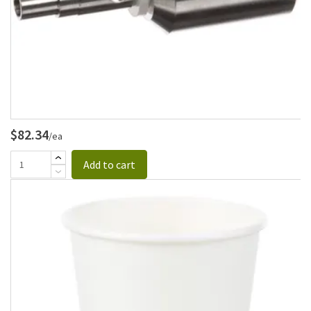
$82.34
/ea
Add to cart