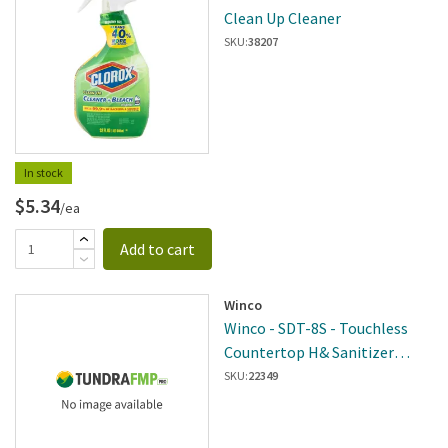
Clean Up Cleaner
SKU:
38207
In stock
$5.34
/ea
Add to cart
Winco
Winco - SDT-8S - Touchless
Countertop H& Sanitizer
Dispenser, 8oz, Brushed Nickle
SKU:
22349