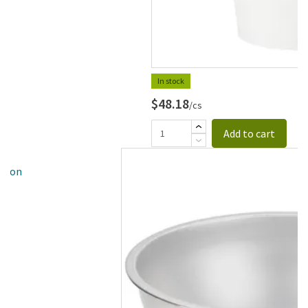
In stock
$48.18
/cs
Add to cart
allon