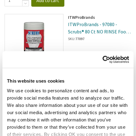
Add to cart
ITWProBrands
ITWProBrands - 97080 -
Scrubs® 80 Ct NO RINSE Food
Surface Disinfectant Wipes - 6
SKU:
77097
Per Case
$29.11
/cs
This website uses cookies
We use cookies to personalize content and ads, to
Add to cart
provide social media features and to analyze our traffic.
We also share information about your use of our site with
Clorox
our social media, advertising and analytics partners who
Clorox - 576063 - Urine
may combine it with other information that you’ve
Remover; Solutions, 32 Fluid
provided to them or that they’ve collected from your use
Ounce
SKU:
8136323
of their services. By clicking OK you consent to the use