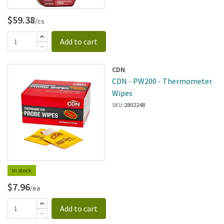
$59.38
/cs
Add to cart
CDN
CDN - PW200 - Thermometer
Wipes
SKU:
2802248
In stock
$7.96
/ea
Add to cart