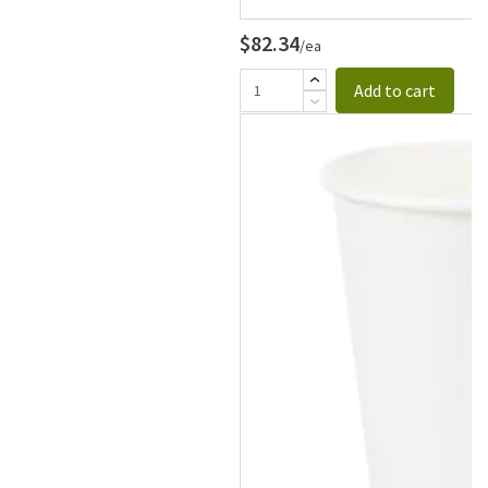
$82.34
/ea
Add to cart