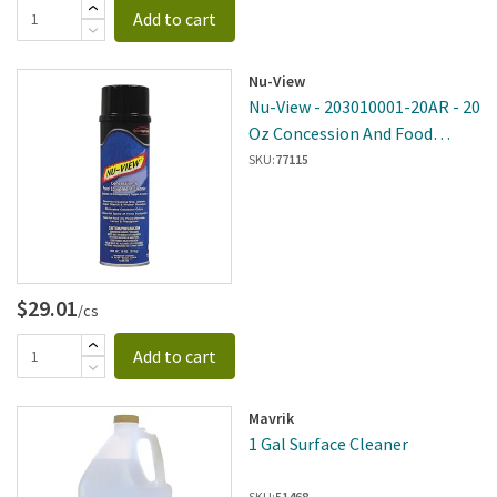
Add to cart
Nu-View
Nu-View - 203010001-20AR - 20
Oz Concession And Food
Equipment Cleaner - 6 Per
SKU:
77115
Case
$29.01
/cs
Add to cart
Mavrik
1 Gal Surface Cleaner
SKU:
51468