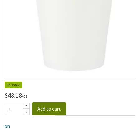
In stock
$48.18
/cs
Add to cart
allon