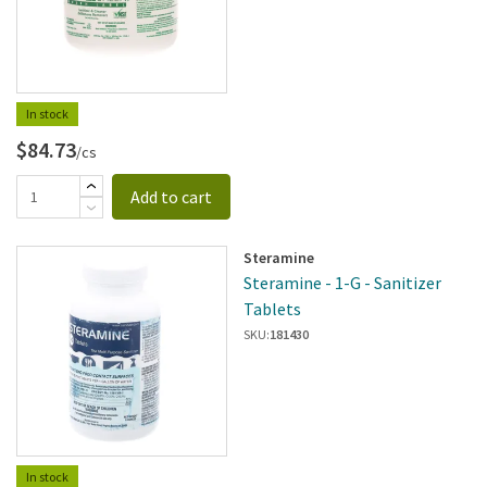
In stock
$84.73
/cs
Add to cart
Steramine
Steramine - 1-G - Sanitizer
Tablets
SKU:
181430
In stock