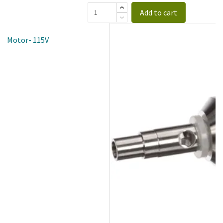
Add to cart
an Motor- 115V