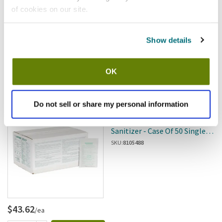
of cookies on our site.
Show details
$55.51
/cs
OK
Add to cart
Do not sell or share my personal information
Spaceman
Spaceman - SM-ST-2507629 -
Sanitizer - Case Of 50 Single-
Use Packets
SKU:
8105488
$43.62
/ea