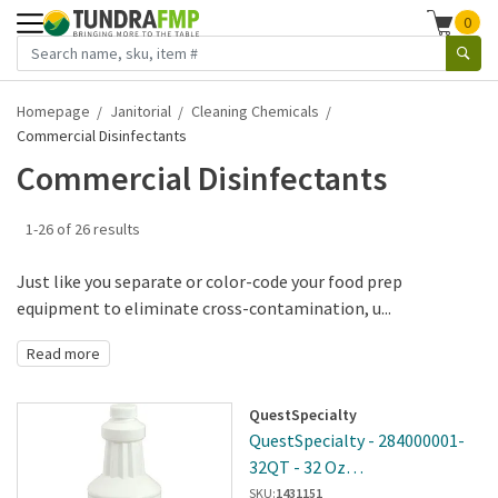
0
Homepage
Janitorial
Cleaning Chemicals
Commercial Disinfectants
Commercial Disinfectants
1-26 of 26 results
Just like you separate or color-code your food prep
equipment to eliminate cross-contamination, u...
Read more
QuestSpecialty
QuestSpecialty - 284000001-
32QT - 32 Oz
Cleaner/Deodorizer
SKU:
1431151