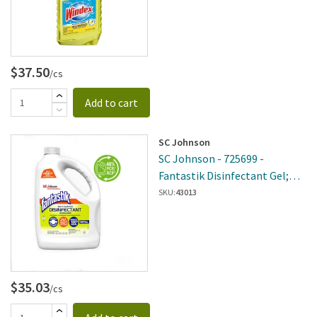
$37.50
/cs
Add to cart
SC Johnson
SC Johnson - 725699 -
Fantastik Disinfectant Gel;
128 Fl Oz, 4 Per Case
SKU:
43013
$35.03
/cs