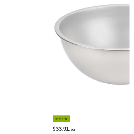
In stock
$33.91
/ea