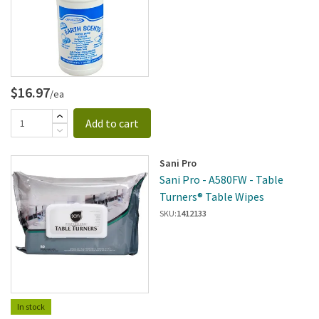
$16.97
/ea
Add to cart
Sani Pro
Sani Pro - A580FW - Table
Turners® Table Wipes
SKU:
1412133
In stock