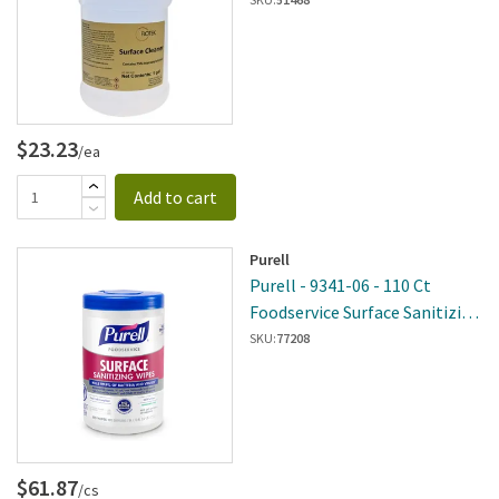
$23.23
/ea
Add to cart
Purell
Purell - 9341-06 - 110 Ct
Foodservice Surface Sanitizing
Wipes - 6 Per Case
SKU:
77208
$61.87
/cs